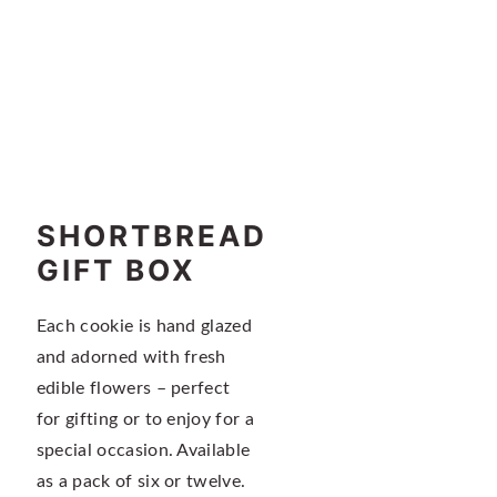
n
t
a
e
v
n
i
t
g
a
t
i
SHORTBREAD
o
GIFT BOX
n
Each cookie is hand glazed
and adorned with fresh
edible flowers – perfect
for gifting or to enjoy for a
special occasion. Available
as a pack of six or twelve.