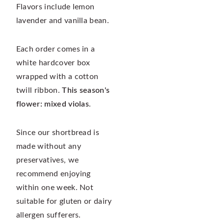
Flavors include lemon
lavender and vanilla bean.
Each order comes in a
white hardcover box
wrapped with a cotton
twill ribbon.
This season's
flower: mixed violas
.
Since our shortbread is
made without any
preservatives, we
recommend enjoying
within one week. Not
suitable for gluten or dairy
allergen sufferers.